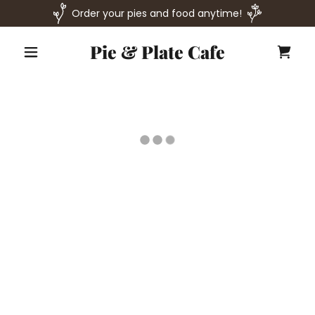
Order your pies and food anytime!
Pie & Plate Cafe