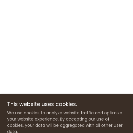
This website uses cookies.
We use cookies to analyze website traffic and optimize
your website experience. By accepting our use of
cookies, your data will be aggregated with all other user
data.