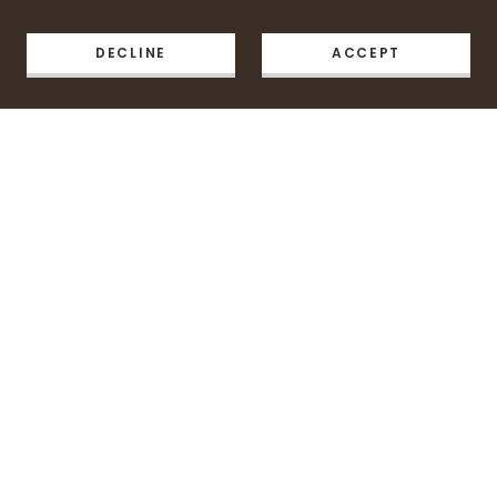
DECLINE
ACCEPT
Copyright © 2026 Pie & Plate Cafe - All Rights Reserved.
Powered by